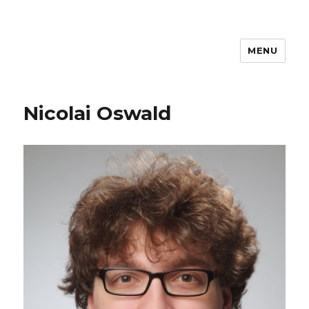
MENU
Nicolai Oswald