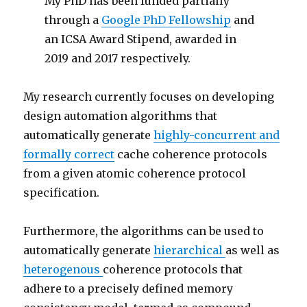
My PhD has been funded partially
through a
Google PhD Fellowship
and
an ICSA Award Stipend, awarded in
2019 and 2017 respectively.
My research currently focuses on developing
design automation algorithms that
automatically generate
highly-concurrent and
formally correct
cache coherence protocols
from a given atomic coherence protocol
specification.
Furthermore, the algorithms can be used to
automatically generate
hierarchical
as well as
heterogenous
coherence protocols that
adhere to a precisely defined memory