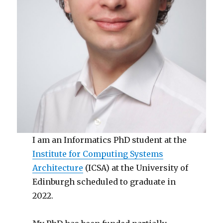
I am an Informatics PhD student at the
Institute for Computing Systems
Architecture
(ICSA) at the University of
Edinburgh scheduled to graduate in
2022.