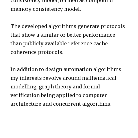
consistency model, termed as compound
memory consistency model.
The developed algorithms generate protocols
that show a similar or better performance
than publicly available reference cache
coherence protocols.
In addition to design automation algorithms,
my interests revolve around mathematical
modelling, graph theory and formal
verification being applied to computer
architecture and concurrent algorithms.